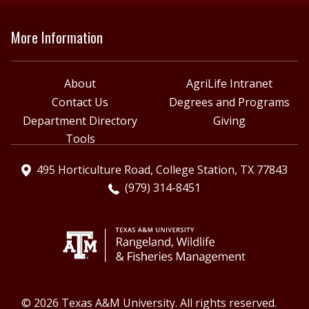
More Information
About
AgriLife Intranet
Contact Us
Degrees and Programs
Department Directory
Giving
Tools
495 Horticulture Road, College Station, TX 77843
(979) 314-8451
© 2026 Texas A&M University. All rights reserved.