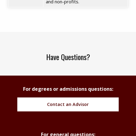
and non-profits.
Have Questions?
For degrees or admissions questions:
Contact an Advisor
For general questions: