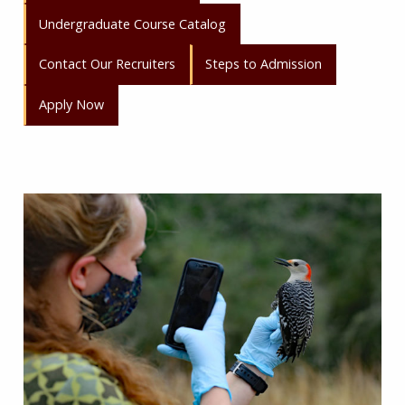
Undergraduate Course Catalog
Contact Our Recruiters
Steps to Admission
Apply Now